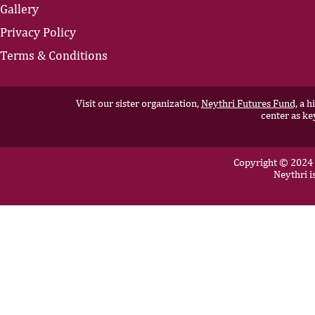
Gallery
Privacy Policy
Terms & Conditions
Visit our sister organization,
Neythri Futures Fund,
a hi
center as ke
Copyright © 2024 N
Neythri i