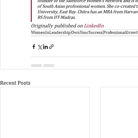
founder of the Salesforce Women’s Network and is n
of South Asian professional women. She co-created t
University, East Bay. Chitra has an MBA from Harvard
BS from IIT-Madras.
Originally published on 
LinkedIn
WomenInLeadership
OwnYourSuccess
ProfessionalGrow
Recent Posts