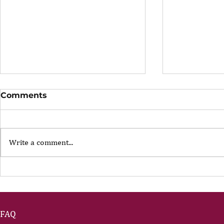
Comments
Write a comment...
The Portfolio Career
The Art of
Showing U
FAQ