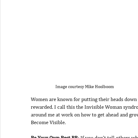
Image courtesy Mike Hoolboom
Women are known for putting their heads down get
rewarded. I call this the Invisible Woman syn
around me at work on how to get ahead and grow 
Become Visible.
Be Your Own Best PR
: If you don’t tell others