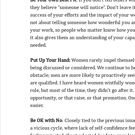
they believe “someone will notice”. Don’t leave it
success of your efforts and the impact of your wo
not about telling someone how wonderful you are
your work, so people who matter know how you h
it also gives them an understanding of your capab
needed.
Put Up Your Hand:
 Women rarely impel themselv
being discussed or considered. We continue to he
obstacle; men are more likely to proactively se
are qualified. I have heard women wistfully won
role, but most of the time, they didn’t go after i
opportunity, or that raise, or that promotion. Onc
easier.
Be OK with No
: Closely tied to the previous issu
a vicious cycle, where lack of self-confidence fe