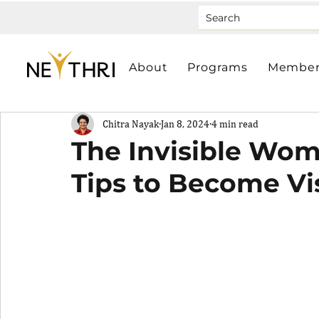
About
Programs
Member
Chitra Nayak
Jan 8, 2024
4 min read
The Invisible Wo
Tips to Become Vi