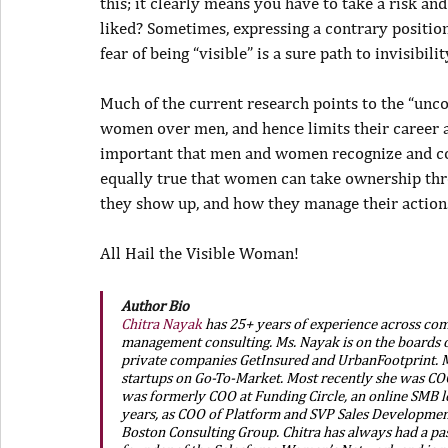
this; it clearly means you have to take a risk an
liked? Sometimes, expressing a contrary position 
fear of being “visible” is a sure path to invisibilit
Much of the current research points to the “unc
women over men, and hence limits their career ad
important that men and women recognize and corr
equally true that women can take ownership thr
they show up, and how they manage their actions
All Hail the Visible Woman!
Author Bio
Chitra Nayak
 has 25+ years of experience across com
management consulting. Ms. Nayak is on the boards o
private companies GetInsured and UrbanFootprint. Ms
startups on Go-To-Market. Most recently she was COO 
was formerly COO at Funding Circle, an online SMB l
years, as COO of Platform and SVP Sales Development
Boston Consulting Group. Chitra has always had a pa