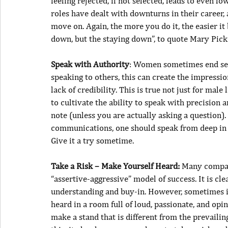
feeling rejected, if not selected, leads to even lo
roles have dealt with downturns in their career, 
move on. Again, the more you do it, the easier it b
down, but the staying down”, to quote Mary Pick
Speak with Authority
: Women sometimes end sen
speaking to others, this can create the impressio
lack of credibility. This is true not just for male
to cultivate the ability to speak with precision 
note (unless you are actually asking a question).
communications, one should speak from deep in 
Give it a try sometime.
Take a Risk – Make Yourself Heard:
 Many compan
“assertive-aggressive” model of success. It is cl
understanding and buy-in. However, sometimes it
heard in a room full of loud, passionate, and op
make a stand that is different from the prevail